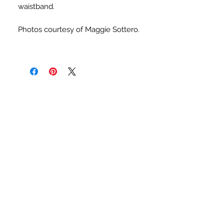
waistband.
Photos courtesy of Maggie Sottero.