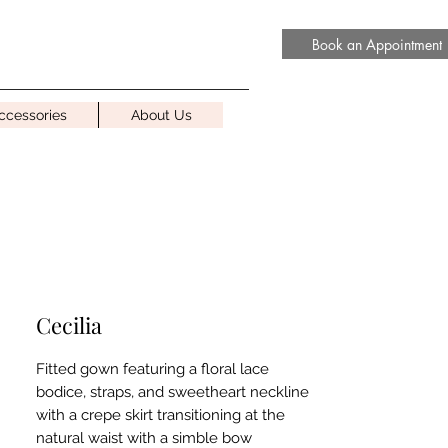
Book an Appointment
ccessories
About Us
Cecilia
Fitted gown featuring a floral lace
bodice, straps, and sweetheart neckline
with a crepe skirt transitioning at the
natural waist with a simble bow