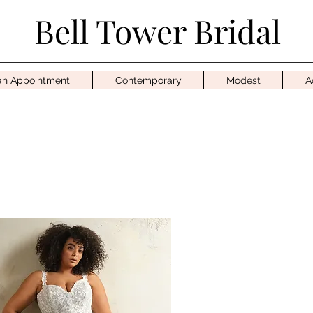
Bell Tower Bridal
an Appointment
Contemporary
Modest
A