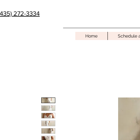
(435) 272-3334
Home
Schedule 