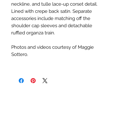
neckline, and tulle lace-up corset detail.
Lined with crepe back satin. Separate
accessories include matching off the
shoulder cap sleeves and detachable
ruffled organza train.
Photos and videos courtesy of Maggie
Sottero.