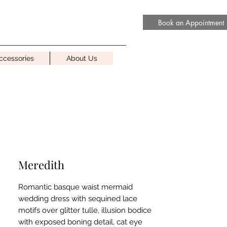
Book an Appointment
ccessories
About Us
Meredith
Romantic basque waist mermaid
wedding dress with sequined lace
motifs over glitter tulle, illusion bodice
with exposed boning detail, cat eye