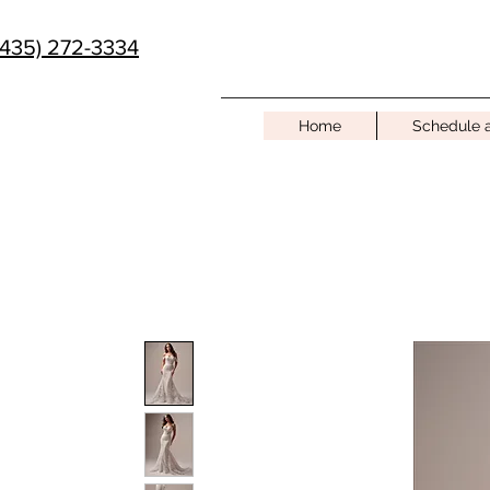
(435) 272-3334
Home
Schedule 