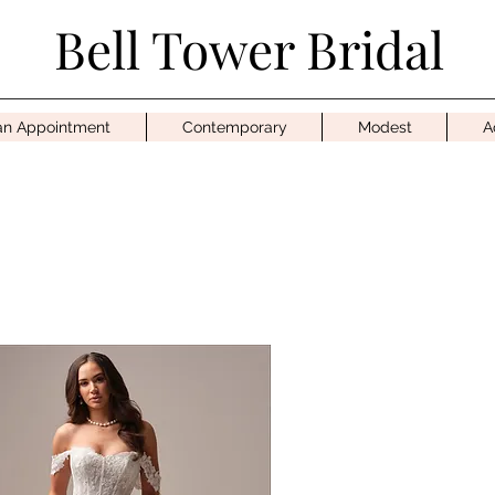
Bell Tower Bridal
an Appointment
Contemporary
Modest
A