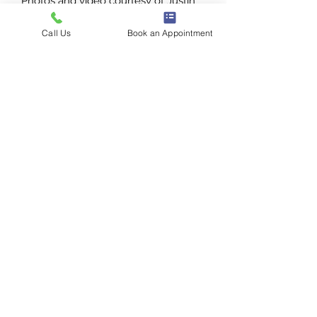
Photos and video courtesy of Justin
Alexander.
Call Us
Book an Appointment
1386 E 100 S
St George, UT
435-272-3334