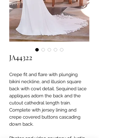
JA44322
Crepe fit and flare with plunging
bikini neckline, and illusion square
back with cowl detail. Sequined lace
appliques adorn the back and the
cutout cathedral length train.
Complete with jersey lining and
crepe covered buttons cascading
down back.