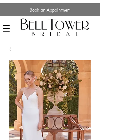
Book an Appointment