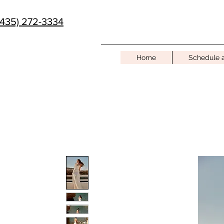
(435) 272-3334
Home
Schedule 