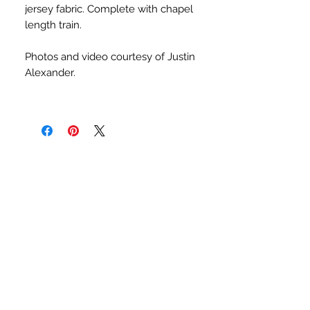
jersey fabric. Complete with chapel
length train.
Photos and video courtesy of Justin
Alexander.