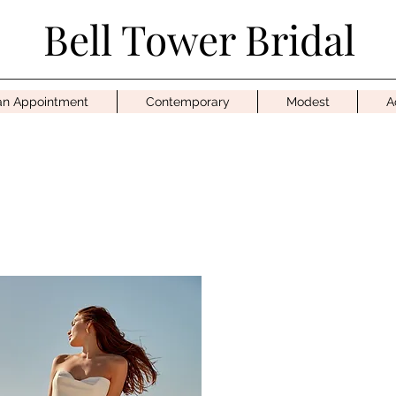
Bell Tower Bridal
an Appointment
Contemporary
Modest
A