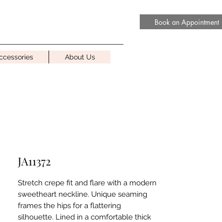
Book an Appointment
ccessories
About Us
JA11372
Stretch crepe fit and flare with a modern
sweetheart neckline. Unique seaming
frames the hips for a flattering
silhouette. Lined in a comfortable thick