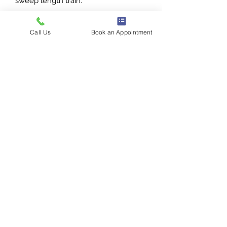
sweep length train.
Photo courtesy of Justin Alexander.
Call Us
Book an Appointment
1386 E 100 S
St George, UT
435-272-3334