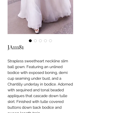
JA11181
Strapless sweetheart neckline slim
ball gown. Featuring an unlined
bodice with exposed boning, demi
cup seaming under bust, and a
Chantilly underlay in bodice. Adorned
with sequined and tonal beaded
appliques that cascade down tulle
skirt. Finished with tulle covered
buttons down back bodice and