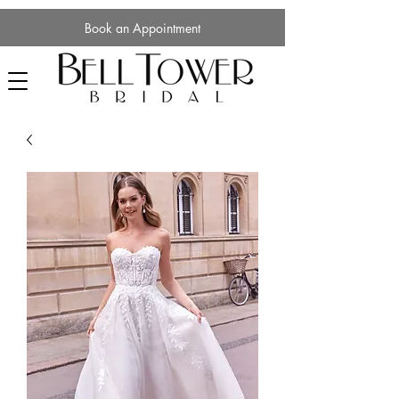
Book an Appointment