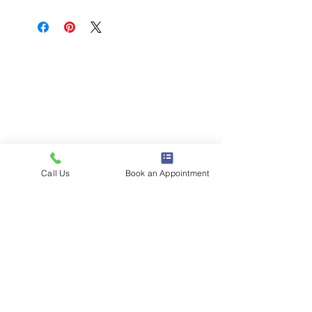
Call Us
Book an Appointment
1386 E 100 S