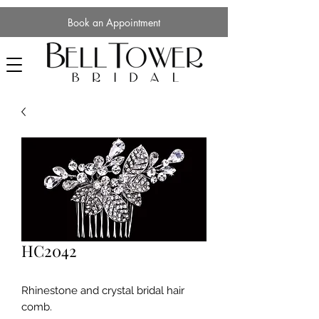
Book an Appointment
HC2042
Rhinestone and crystal bridal hair
comb.