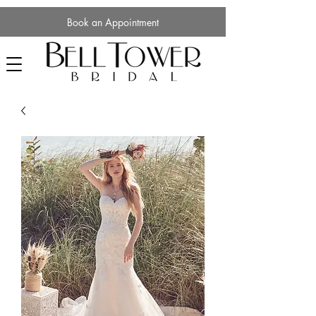
Book an Appointment