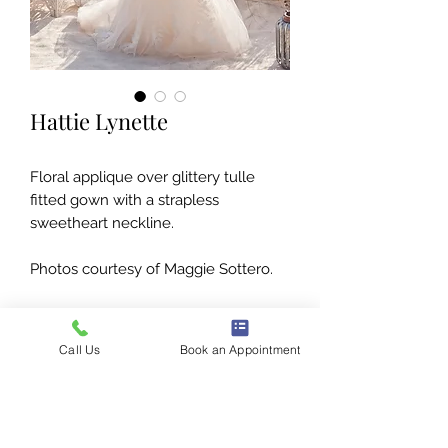
Hattie Lynette
Floral applique over glittery tulle
fitted gown with a strapless
sweetheart neckline.
Photos courtesy of Maggie Sottero.
Call Us
Book an Appointment