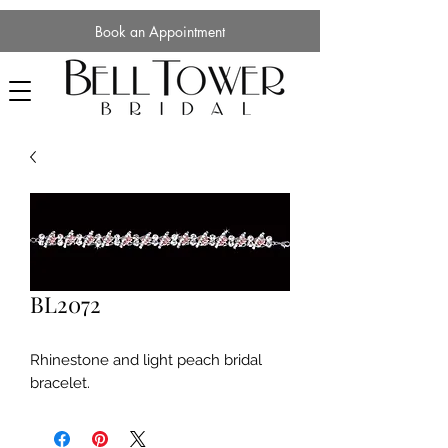
Book an Appointment
BL2072
Rhinestone and light peach bridal
bracelet.