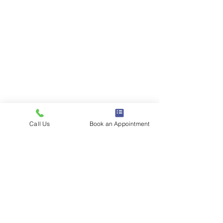
Call Us
Book an Appointment
1386 E 100 S