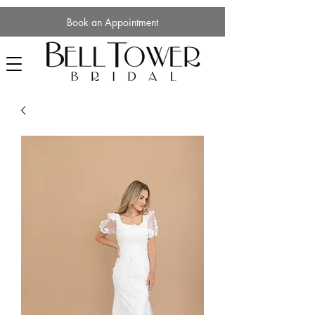
Book an Appointment