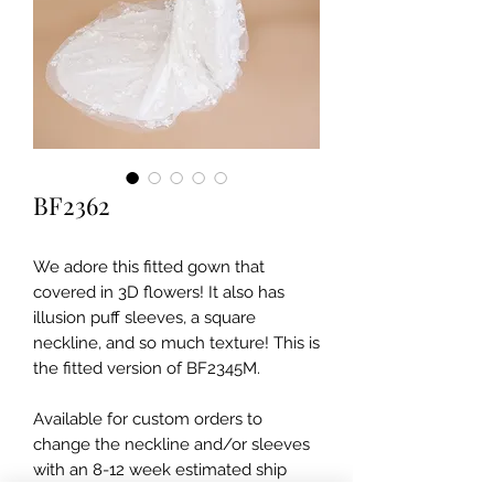
BF2362
We adore this fitted gown that
covered in 3D flowers! It also has
illusion puff sleeves, a square
neckline, and so much texture! This is
the fitted version of BF2345M.
Available for custom orders to
change the neckline and/or sleeves
with an 8-12 week estimated ship