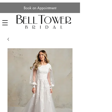
Book an Appointment