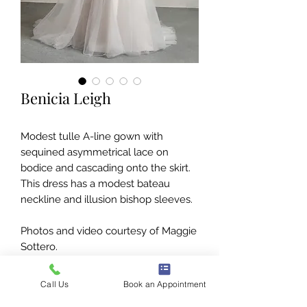
Benicia Leigh
Modest tulle A-line gown with
sequined asymmetrical lace on
bodice and cascading onto the skirt.
This dress has a modest bateau
neckline and illusion bishop sleeves.
Photos and video courtesy of Maggie
Sottero.
Call Us
Book an Appointment