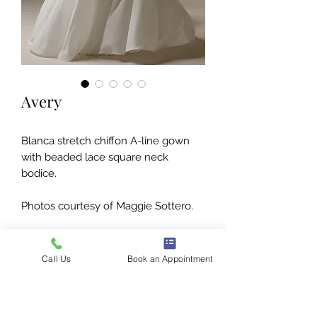
Avery
Blanca stretch chiffon A-line gown
with beaded lace square neck
bodice.
Photos courtesy of Maggie Sottero.
Call Us
Book an Appointment