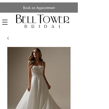
Book an Appointment