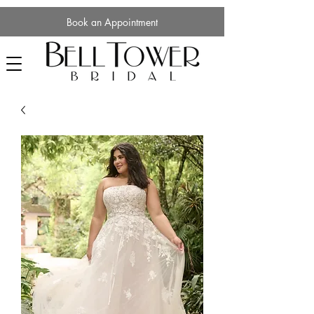
Book an Appointment