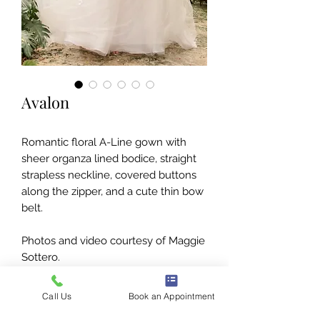
Avalon
Romantic floral A-Line gown with
sheer organza lined bodice, straight
strapless neckline, covered buttons
along the zipper, and a cute thin bow
belt.
Photos and video courtesy of Maggie
Sottero.
Call Us
Book an Appointment