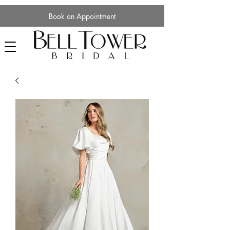
Book an Appointment