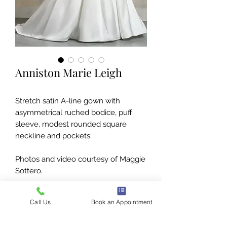
Anniston Marie Leigh
Stretch satin A-line gown with
asymmetrical ruched bodice, puff
sleeve, modest rounded square
neckline and pockets.
Photos and video courtesy of Maggie
Sottero.
Call Us
Book an Appointment